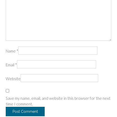
Name
*
Email
*
Website
Save my name, email, and website in this browser for the next
time I comment.