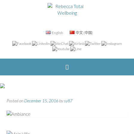
English
中文 (中国)
Posted on
December 15, 2016
by
sy87