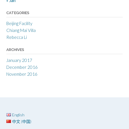
« Jan
CATEGORIES
Beijing Facility
Chiang Mai Villa
Rebecca Li
ARCHIVES
January 2017
December 2016
November 2016
English
中文 (中国)