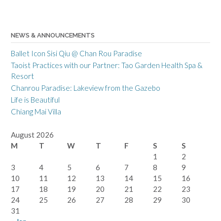
NEWS & ANNOUNCEMENTS
Ballet Icon Sisi Qiu @ Chan Rou Paradise
Taoist Practices with our Partner: Tao Garden Health Spa &
Resort
Chanrou Paradise: Lakeview from the Gazebo
Life is Beautiful
Chiang Mai Villa
August 2026
M
T
W
T
F
S
S
1
2
3
4
5
6
7
8
9
10
11
12
13
14
15
16
17
18
19
20
21
22
23
24
25
26
27
28
29
30
31