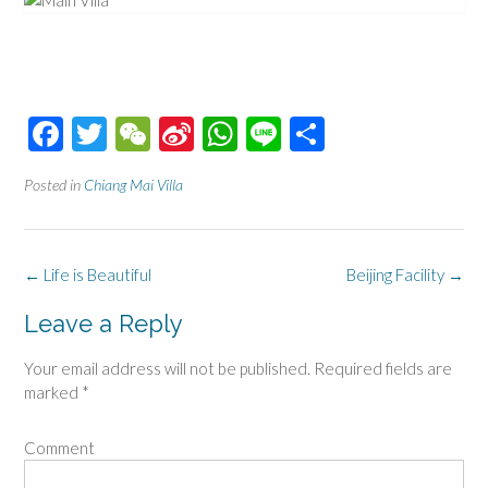
Facebook
Twitter
WeChat
Sina
WhatsApp
Line
Share
Weibo
Posted in
Chiang Mai Villa
Post
←
Life is Beautiful
Beijing Facility
→
navigation
Leave a Reply
Your email address will not be published.
Required fields are
marked
*
Comment