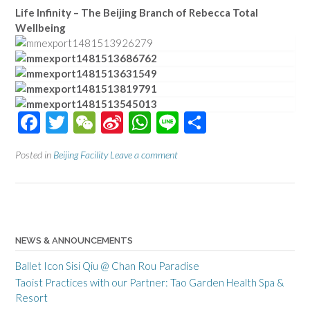
Life Infinity – The Beijing Branch of Rebecca Total
Wellbeing
Facebook
Twitter
WeChat
Sina
WhatsApp
Line
Share
Weibo
Posted in
Beijing Facility
Leave a comment
NEWS & ANNOUNCEMENTS
Ballet Icon Sisi Qiu @ Chan Rou Paradise
Taoist Practices with our Partner: Tao Garden Health Spa &
Resort