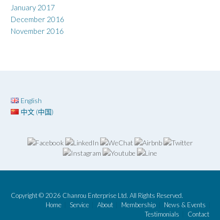
January 2017
December 2016
November 2016
English
中文 (中国)
Copyright © 2026 Chanrou Enterprise Ltd. All Rights Reserved.
Home
Service
About
Membership
News & Events
Testimonials
Contact