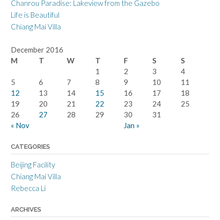
Chanrou Paradise: Lakeview from the Gazebo
Life is Beautiful
Chiang Mai Villa
December 2016
M
T
W
T
F
S
S
1
2
3
4
5
6
7
8
9
10
11
12
13
14
15
16
17
18
19
20
21
22
23
24
25
26
27
28
29
30
31
« Nov
Jan »
CATEGORIES
Beijing Facility
Chiang Mai Villa
Rebecca Li
ARCHIVES