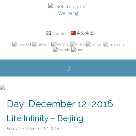
English
中文 (中国)
Day: December 12, 2016
Life Infinity – Beijing
Posted on
December 12, 2016